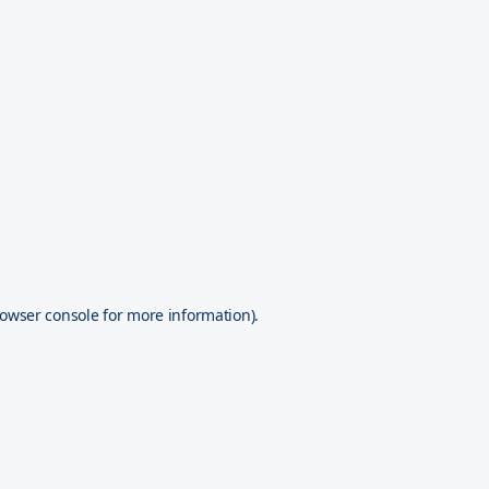
owser console
for more information).