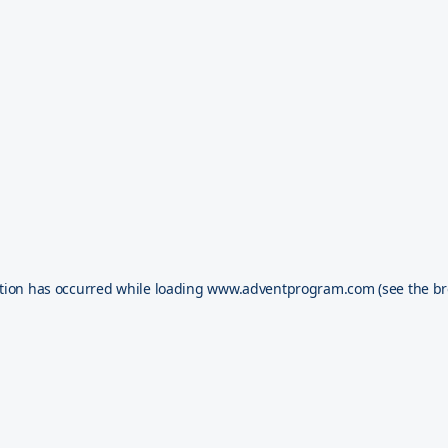
tion has occurred while loading
www.adventprogram.com
(see the
br