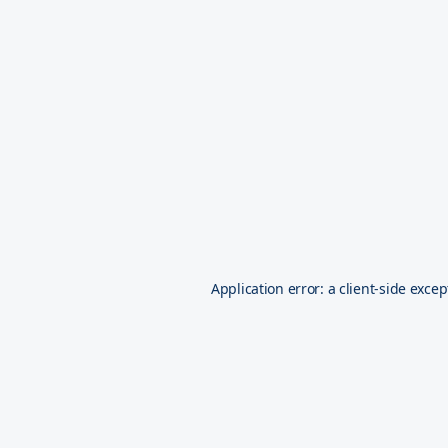
Application error: a
client
-side excep