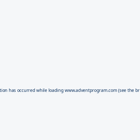
tion has occurred while loading
www.adventprogram.com
(see the
br