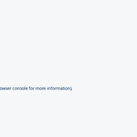
owser console
for more information).