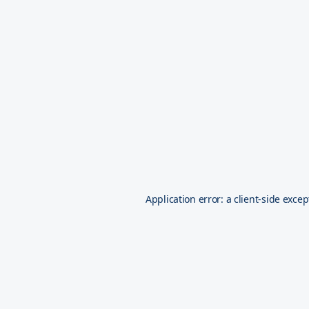
Application error: a
client
-side excep