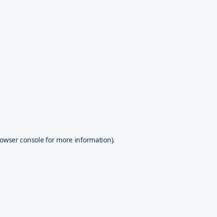
owser console
for more information).