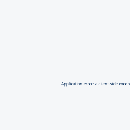
Application error: a
client
-side excep