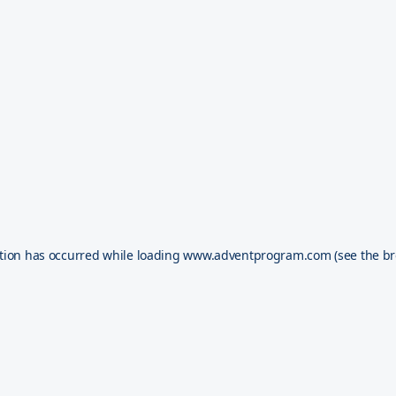
tion has occurred while loading
www.adventprogram.com
(see the
br