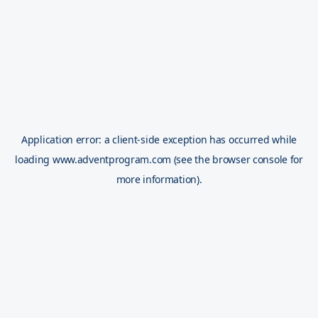
Application error: a
client
-side exception has occurred while
loading
www.adventprogram.com
(see the
browser console
for
more information).