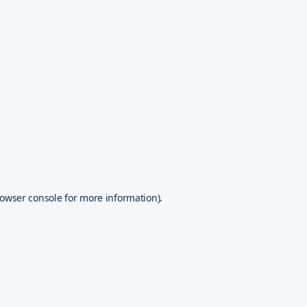
owser console
for more information).