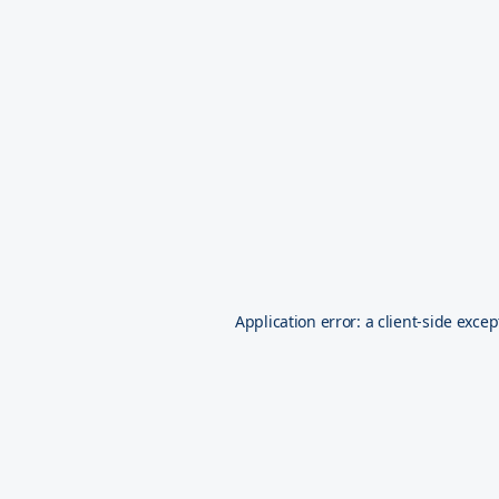
Application error: a
client
-side excep