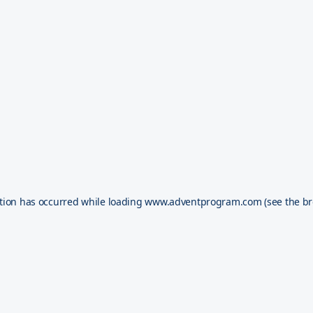
tion has occurred while loading
www.adventprogram.com
(see the
br