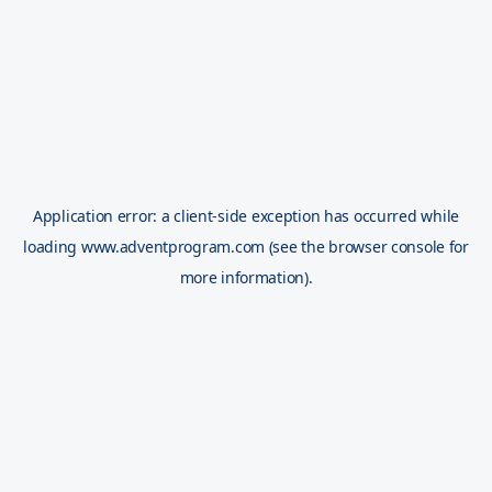
Application error: a
client
-side exception has occurred while
loading
www.adventprogram.com
(see the
browser console
for
more information).