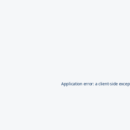
Application error: a
client
-side excep