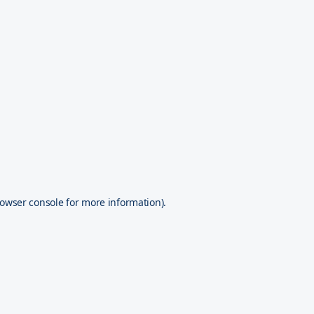
owser console
for more information).