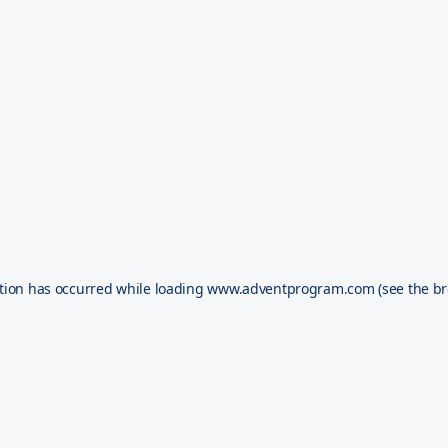
tion has occurred while loading
www.adventprogram.com
(see the
br