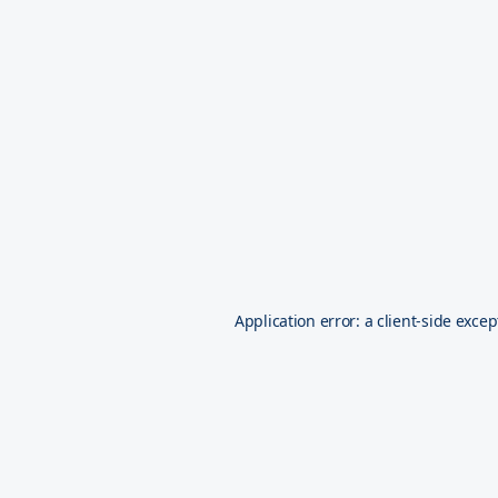
Application error: a
client
-side excep