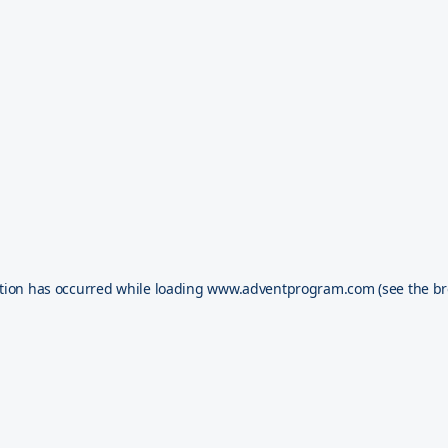
tion has occurred while loading
www.adventprogram.com
(see the
br