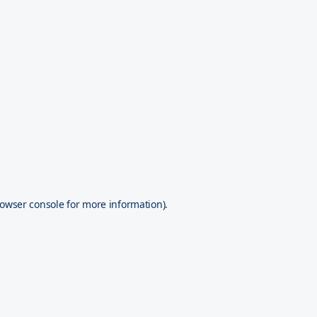
owser console
for more information).