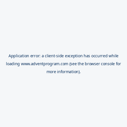
Application error: a
client
-side exception has occurred while
loading
www.adventprogram.com
(see the
browser console
for
more information).