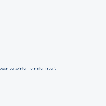
owser console
for more information).