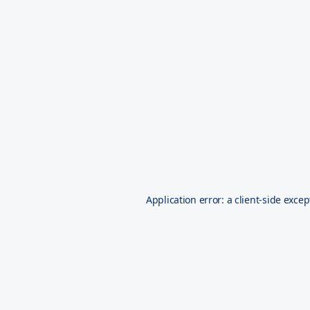
Application error: a
client
-side excep