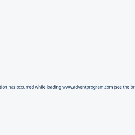
tion has occurred while loading
www.adventprogram.com
(see the
br