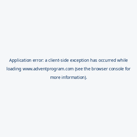
Application error: a
client
-side exception has occurred while
loading
www.adventprogram.com
(see the
browser console
for
more information).