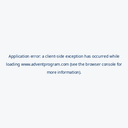
Application error: a
client
-side exception has occurred while
loading
www.adventprogram.com
(see the
browser console
for
more information).