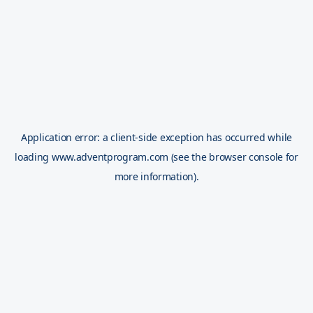
Application error: a
client
-side exception has occurred while
loading
www.adventprogram.com
(see the
browser console
for
more information).