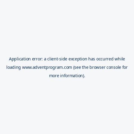
Application error: a
client
-side exception has occurred while
loading
www.adventprogram.com
(see the
browser console
for
more information).