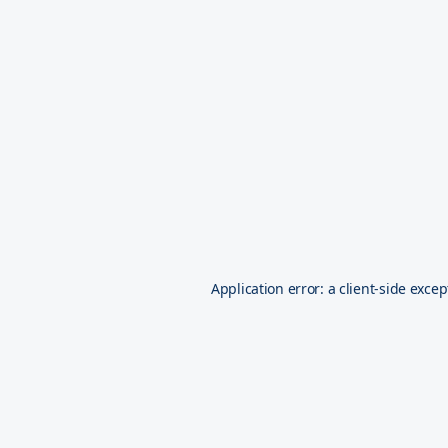
Application error: a
client
-side excep