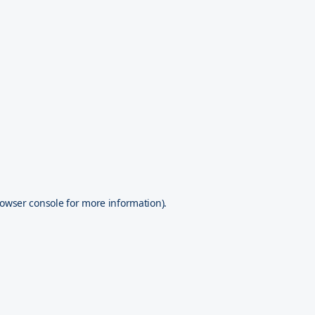
owser console
for more information).