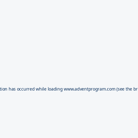
tion has occurred while loading
www.adventprogram.com
(see the
br