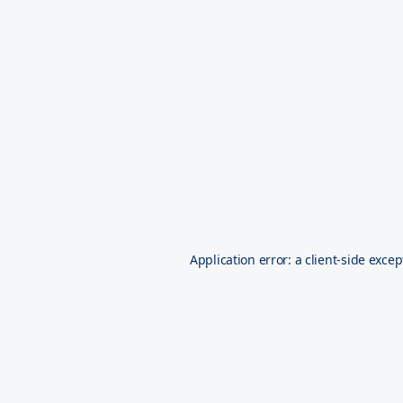
Application error: a
client
-side excep