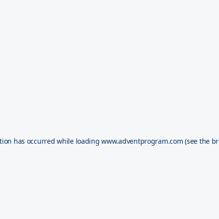
tion has occurred while loading
www.adventprogram.com
(see the
br