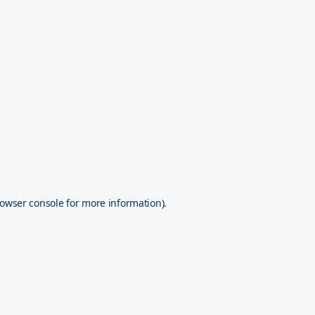
owser console
for more information).