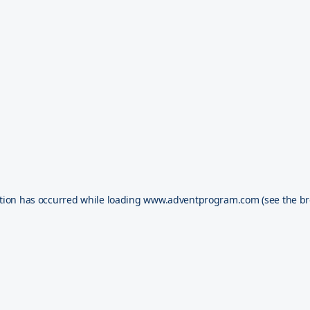
tion has occurred while loading
www.adventprogram.com
(see the
br