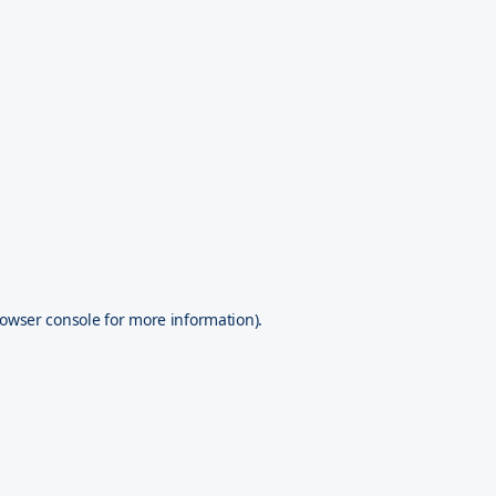
owser console
for more information).