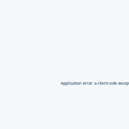
Application error: a
client
-side excep