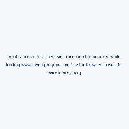
Application error: a
client
-side exception has occurred while
loading
www.adventprogram.com
(see the
browser console
for
more information).