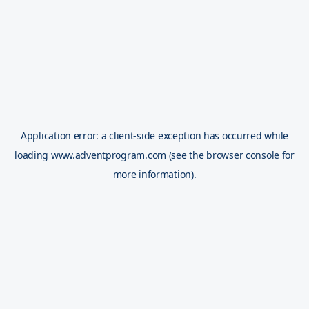
Application error: a
client
-side exception has occurred while
loading
www.adventprogram.com
(see the
browser console
for
more information).