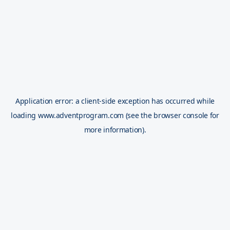
Application error: a
client
-side exception has occurred while
loading
www.adventprogram.com
(see the
browser console
for
more information).