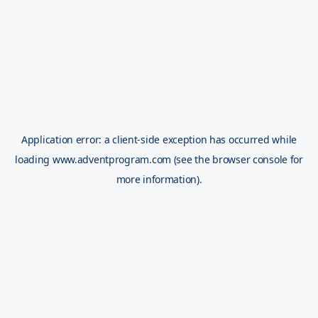
Application error: a
client
-side exception has occurred while
loading
www.adventprogram.com
(see the
browser console
for
more information).