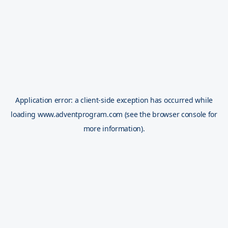
Application error: a
client
-side exception has occurred while
loading
www.adventprogram.com
(see the
browser console
for
more information).