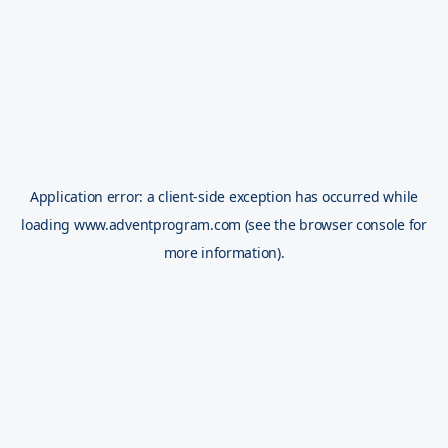
Application error: a
client
-side exception has occurred while
loading
www.adventprogram.com
(see the
browser console
for
more information).