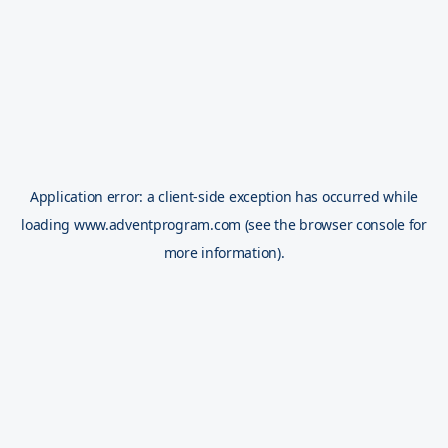
Application error: a
client
-side exception has occurred while
loading
www.adventprogram.com
(see the
browser console
for
more information).