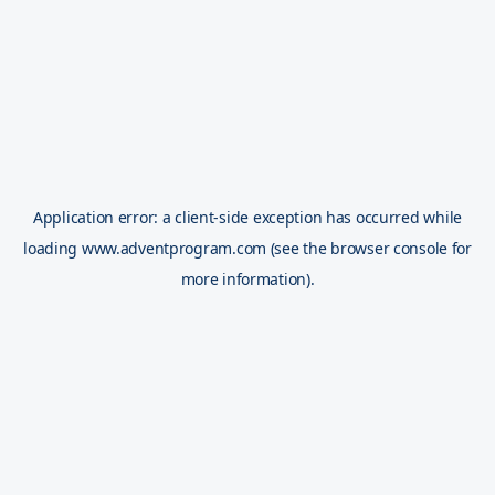
Application error: a
client
-side exception has occurred while
loading
www.adventprogram.com
(see the
browser console
for
more information).