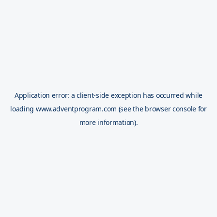
Application error: a
client
-side exception has occurred while
loading
www.adventprogram.com
(see the
browser console
for
more information).