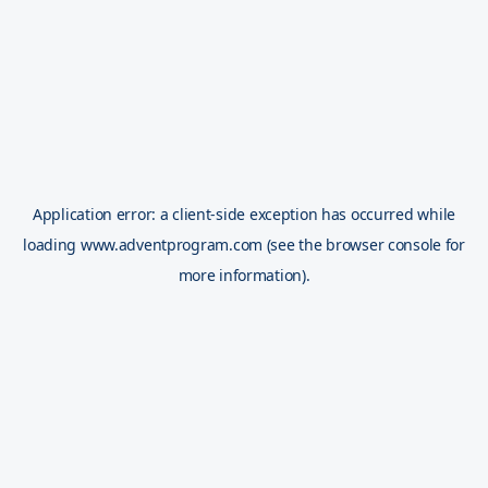
Application error: a
client
-side exception has occurred while
loading
www.adventprogram.com
(see the
browser console
for
more information).