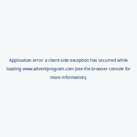
Application error: a
client
-side exception has occurred while
loading
www.adventprogram.com
(see the
browser console
for
more information).