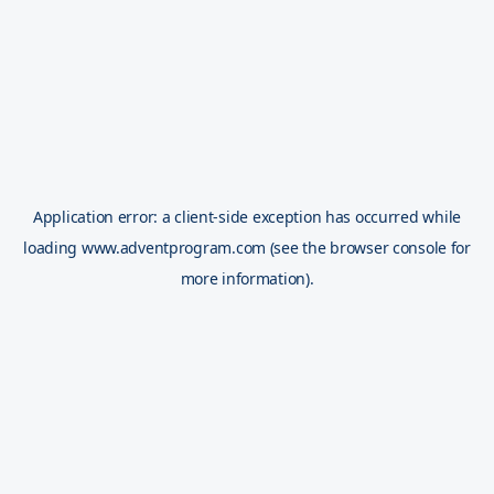
Application error: a
client
-side exception has occurred while
loading
www.adventprogram.com
(see the
browser console
for
more information).