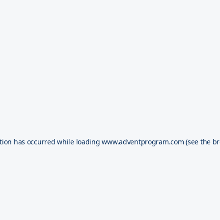
tion has occurred while loading
www.adventprogram.com
(see the
br