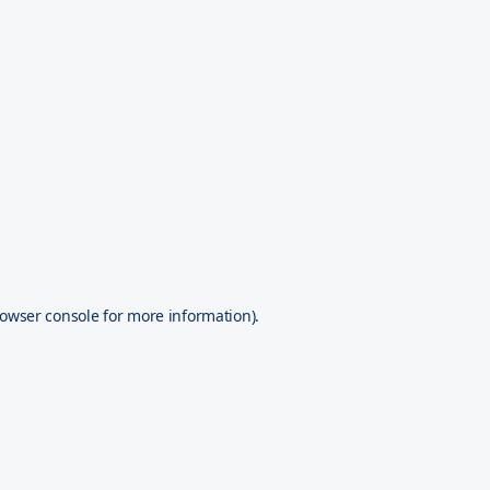
owser console
for more information).