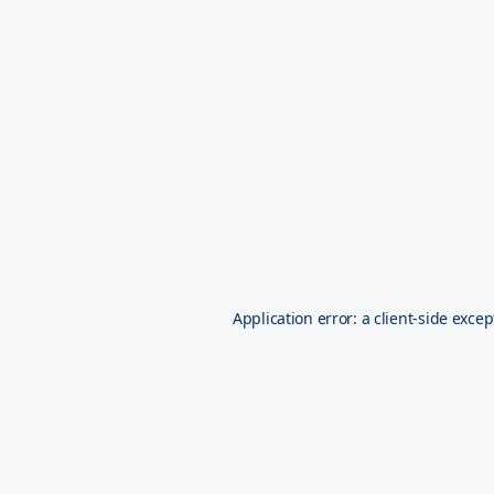
Application error: a
client
-side excep