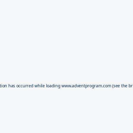
tion has occurred while loading
www.adventprogram.com
(see the
br