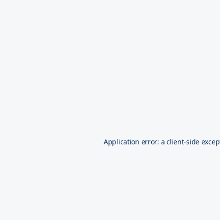
Application error: a
client
-side excep