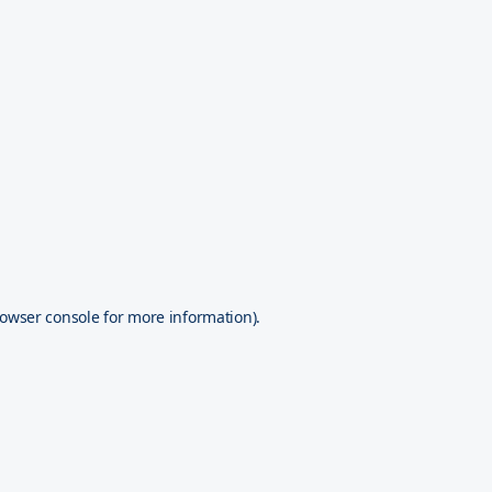
owser console
for more information).