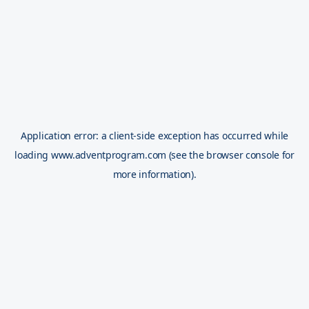
Application error: a
client
-side exception has occurred while
loading
www.adventprogram.com
(see the
browser console
for
more information).