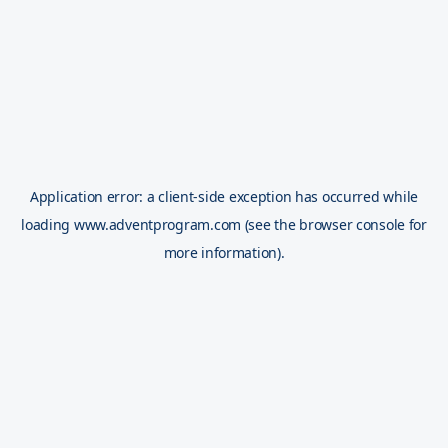
Application error: a
client
-side exception has occurred while
loading
www.adventprogram.com
(see the
browser console
for
more information).