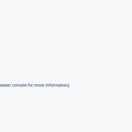
owser console
for more information).