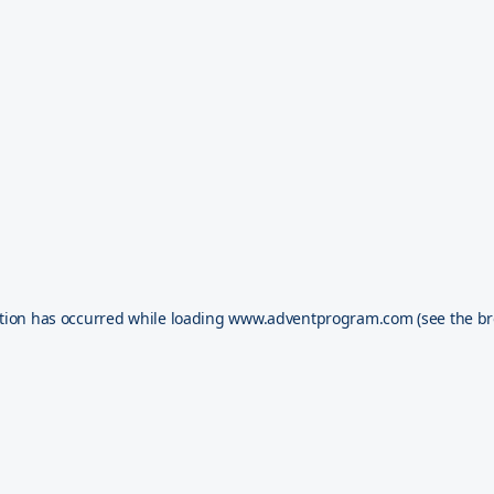
tion has occurred while loading
www.adventprogram.com
(see the
br