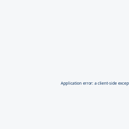
Application error: a
client
-side excep