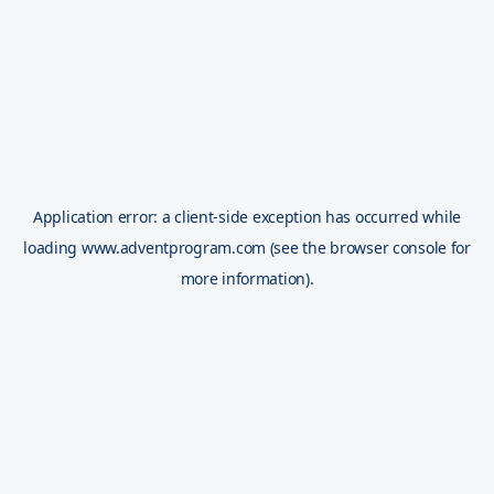
Application error: a
client
-side exception has occurred while
loading
www.adventprogram.com
(see the
browser console
for
more information).