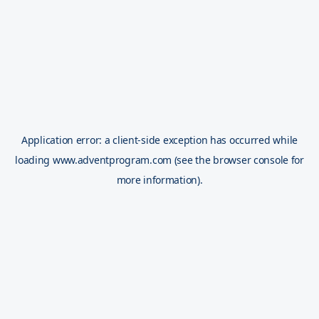
Application error: a
client
-side exception has occurred while
loading
www.adventprogram.com
(see the
browser console
for
more information).