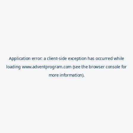
Application error: a
client
-side exception has occurred while
loading
www.adventprogram.com
(see the
browser console
for
more information).