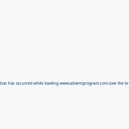
tion has occurred while loading
www.adventprogram.com
(see the
br