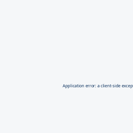
Application error: a
client
-side excep