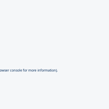
owser console
for more information).