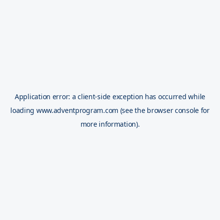
Application error: a
client
-side exception has occurred while
loading
www.adventprogram.com
(see the
browser console
for
more information).