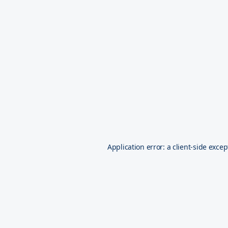
Application error: a
client
-side excep