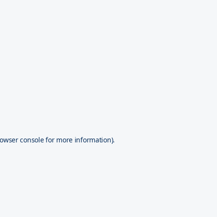
owser console
for more information).