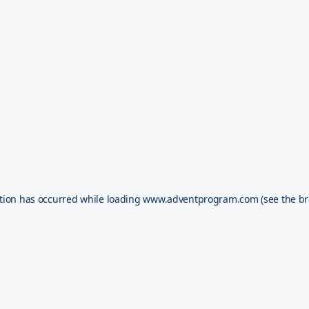
tion has occurred while loading
www.adventprogram.com
(see the
br