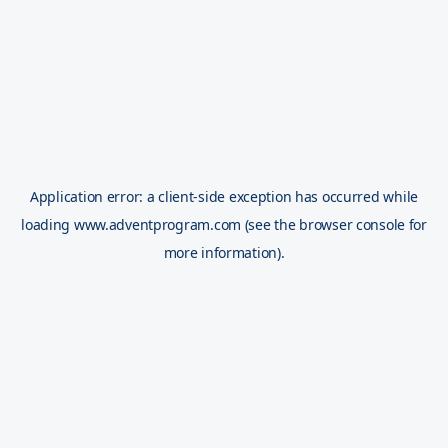
Application error: a
client
-side exception has occurred while
loading
www.adventprogram.com
(see the
browser console
for
more information).