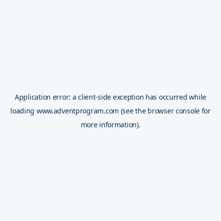
Application error: a
client
-side exception has occurred while
loading
www.adventprogram.com
(see the
browser console
for
more information).