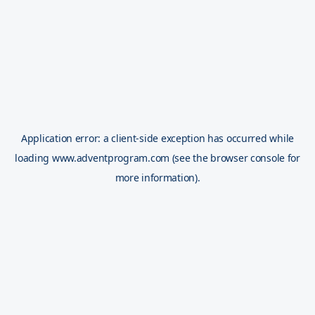
Application error: a
client
-side exception has occurred while
loading
www.adventprogram.com
(see the
browser console
for
more information).