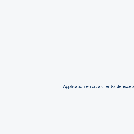
Application error: a
client
-side excep