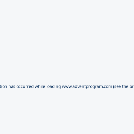
tion has occurred while loading
www.adventprogram.com
(see the
br