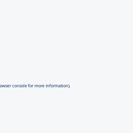
owser console
for more information).