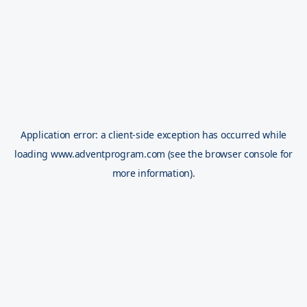
Application error: a
client
-side exception has occurred while
loading
www.adventprogram.com
(see the
browser console
for
more information).