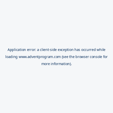
Application error: a
client
-side exception has occurred while
loading
www.adventprogram.com
(see the
browser console
for
more information).