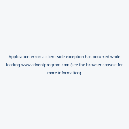
Application error: a
client
-side exception has occurred while
loading
www.adventprogram.com
(see the
browser console
for
more information).