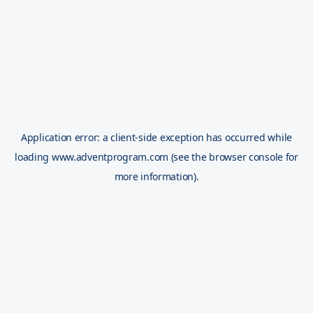
Application error: a
client
-side exception has occurred while
loading
www.adventprogram.com
(see the
browser console
for
more information).