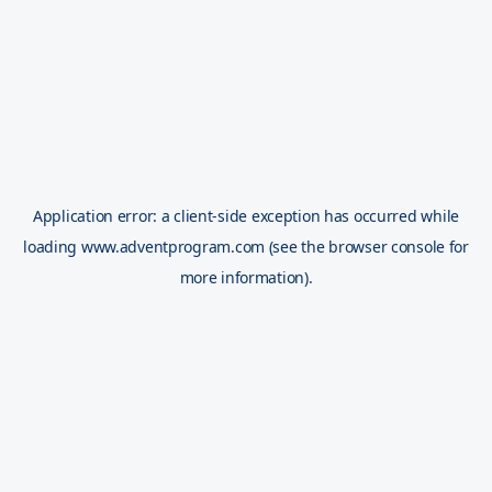
Application error: a
client
-side exception has occurred while
loading
www.adventprogram.com
(see the
browser console
for
more information).