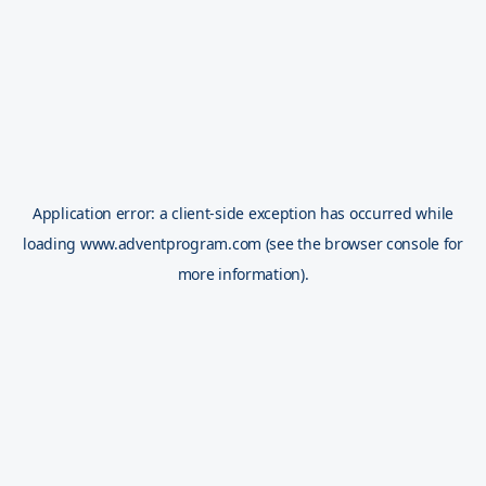
Application error: a
client
-side exception has occurred while
loading
www.adventprogram.com
(see the
browser console
for
more information).